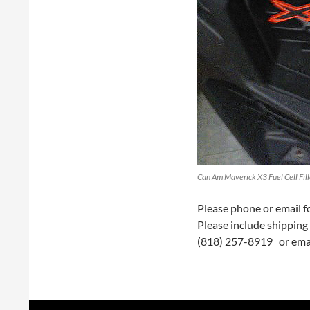
Can Am Maverick X3 Fuel Cell Fill
Please phone or email for
Please include shipping 
(818) 257-8919 or ema