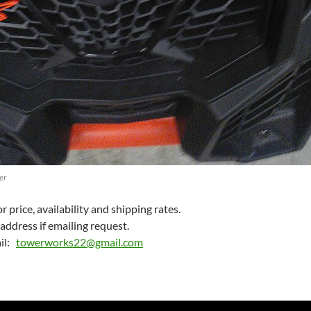
er
 price, availability and shipping rates.
address if emailing request.
il:
towerworks22@gmail.com