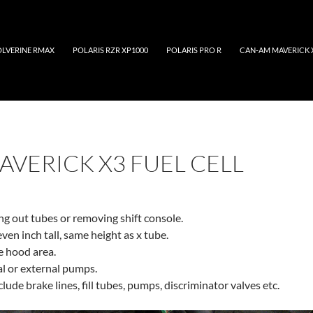
LVERINE RMAX
POLARIS RZR XP1000
POLARIS PRO R
CAN-AM MAVERICK 
AVERICK X3 FUEL CELL
ing out tubes or removing shift console.
even inch tall, same height as x tube.
he hood area.
al or external pumps.
nclude brake lines, fill tubes, pumps, discriminator valves etc.