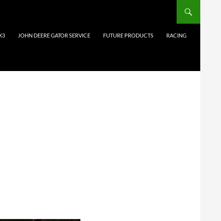
X3
JOHN DEERE GATOR SERVICE
FUTURE PRODUCTS
RACING