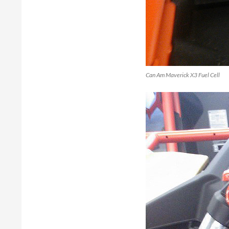
Can Am Maverick X3 Fuel Cell