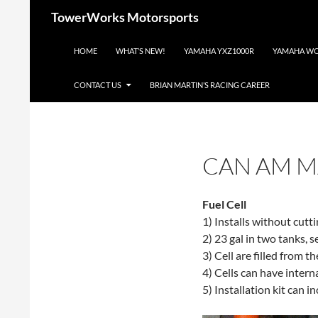
Skip
Search
TowerWorks Motorsports
to
content
HOME
WHAT’S NEW!
YAMAHA YXZ1000R
YAMAHA WO
CONTACT US
BRIAN MARTIN’S RACING CAREER
CAN AM M
Fuel Cell
1) Installs without cutt
2) 23 gal in two tanks, s
3) Cell are filled from t
4) Cells can have intern
5) Installation kit can i